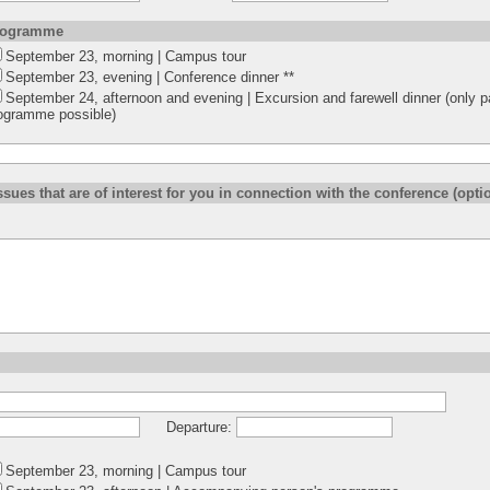
programme
September 23, morning | Campus tour
September 23, evening | Conference dinner **
September 24, afternoon and evening | Excursion and farewell dinner (only pa
ogramme possible)
ssues that are of interest for you in connection with the conference (optio
Departure:
September 23, morning | Campus tour