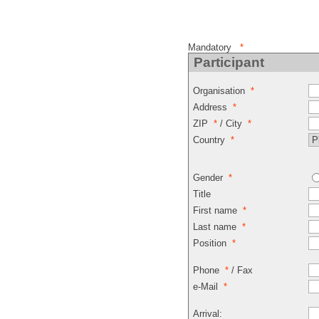
Mandatory
*
Participant
Organisation
*
Address
*
ZIP
*
/ City
*
Country
*
Gender
*
Title
First name
*
Last name
*
Position
*
Phone
*
/ Fax
e-Mail
*
Arrival: