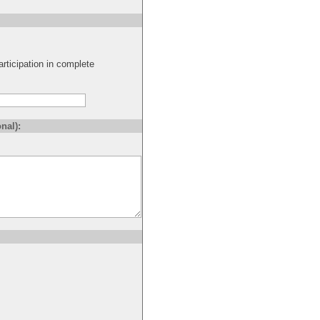
rticipation in complete
nal):