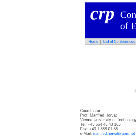
crp
Con
of 
|
Home
List of Conference
Coordinator:
Prof. Manfred Horvat
Vienna University of Technolog
Tel: +43 664 45 43 165
Fax: +43 1 888 01 88
e-Mail:
manfred.horvat@gmx.net