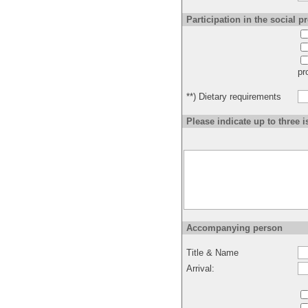
Participation in the social 
pr
**) Dietary requirements
Please indicate up to three i
Accompanying person
Title & Name
Arrival: