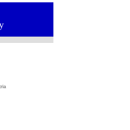
y
ria