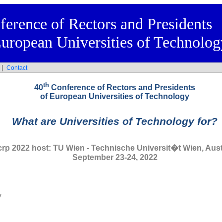
ference of Rectors and Presidents
European Universities of Technolog
|
s
Contact
th
40
Conference of Rectors and Presidents
of European Universities of Technology
What are Universities of Technology for?
crp 2022 host: TU Wien - Technische Universit�t Wien, Aust
September 23-24, 2022
y