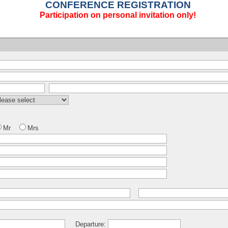
CONFERENCE REGISTRATION
Participation on personal invitation only!
Mr
Mrs
Departure: